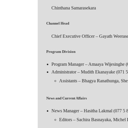
Chinthana Samarasekara
Channel Head
Chief Executive Officer – Gayath Weeras
Program Division
Program Manager – Amaaya Wijesinghe (
Administrator – Mudith Ekanayake (071 5
Assistants – Bhagya Ranathunga, S
News and Current Affairs
News Manager – Hasitha Lakmal (077 5 
Editors – Sachira Basnayaka, Michel