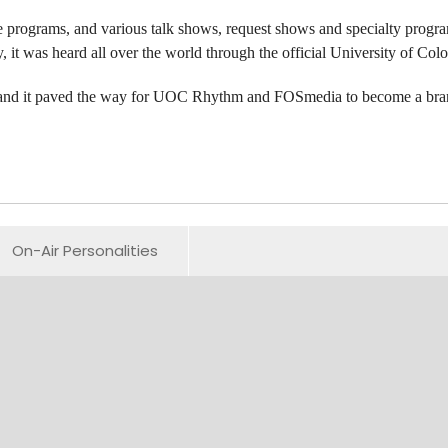
programs, and various talk shows, request shows and specialty program
y, it was heard all over the world through the official University of Co
s, and it paved the way for UOC Rhythm and FOSmedia to become a bran
On-Air Personalities