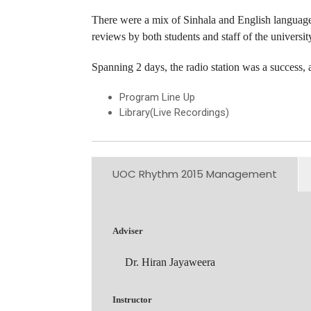
There were a mix of Sinhala and English language 
reviews by both students and staff of the universit
Spanning 2 days, the radio station was a succes
Program Line Up
Library(Live Recordings)
UOC Rhythm 2015 Management
Adviser
Dr. Hiran Jayaweera
Instructor