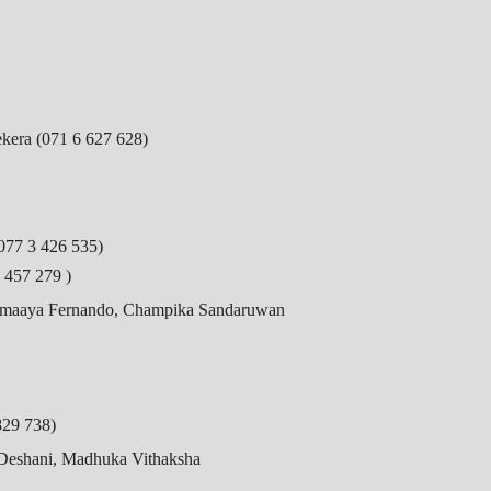
ekera (071 6 627 628)
077 3 426 535)
 457 279 )
hemaaya Fernando, Champika Sandaruwan
829 738)
 Deshani, Madhuka Vithaksha