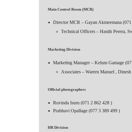
Main Control Room (MCR)
Director MCR – Gayan Akmeemana (071 
Technical Officers – Hasith Perera, 
Marketing Division
Marketing Manager – Kelum Gamage (071
Associates – Warren Manuel , Dines
Official photographers
Ruvinda Isuru (071 2 862 428 )
Prabhavi Opallage (077 3 389 499 )
HR Division