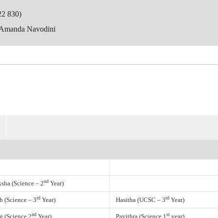
22 830)
 Amanda Navodini
nd
ksha (Science – 2
Year)
rd
rd
h (Science – 3
Year)
Hasitha (UCSC – 3
Year)
nd
st
i (Science 2
Year)
Pavithra (Science 1
year)