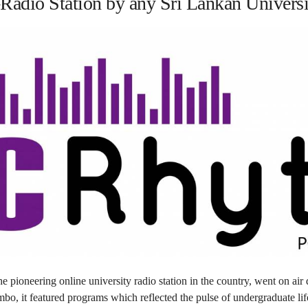
adio Station by any Sri Lankan Universi
 pioneering online university radio station in the country, went on air
mbo, it featured programs which reflected the pulse of undergraduate lif