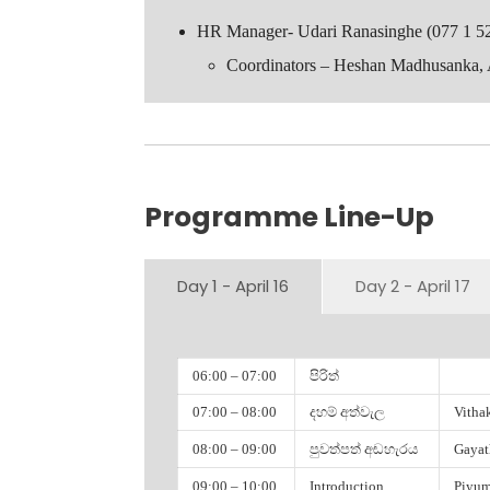
HR Manager- Udari Ranasinghe (077 1 5
Coordinators – Heshan Madhusanka,
Faculty of Science
Programme Line-Up
Gayath Weerasekera
Amayaa Wijesinghe
Dilshan Lakshitha
Day 1 - April 16
Day 2 - April 17
Piyumi Liyanapathirana
Geeth Hettiarachchi
Damithri Chathumani
06:00 – 07:00
පිරිත්
Warren Manuel
07:00 – 08:00
දහම් අත්වැල
Vitha
Madhuka Vithaksha
Shalitha Amarasingha
08:00 – 09:00
පුවත්පත් අඬහැරය
Gayat
Pavithra Perera
09:00 – 10:00
Introduction
Piyum