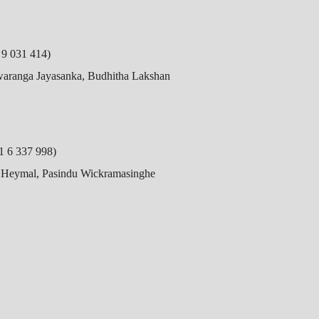
9 031 414)
Swaranga Jayasanka, Budhitha Lakshan
 6 337 998)
h Heymal, Pasindu Wickramasinghe