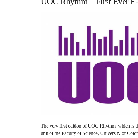
UOC Rhythm – First Ever E-R
The very first edition of UOC Rhythm, which is the
unit of the Faculty of Science, University of Colo