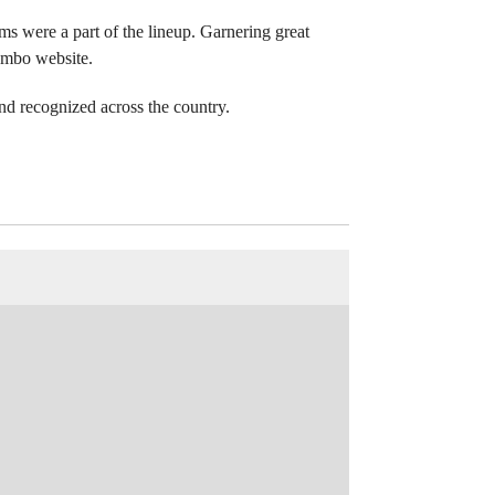
s were a part of the lineup. Garnering great
lombo website.
d recognized across the country.