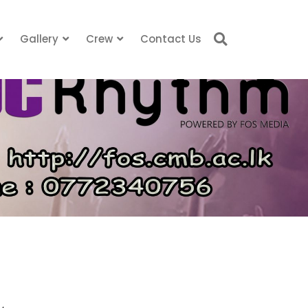
Gallery
Crew
Contact Us