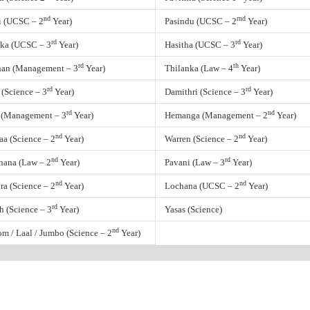
nd
rnd
i (UCSC – 2
Year)
Pasindu (UCSC – 2
Year)
rd
rd
ka (UCSC – 3
Year)
Hasitha (UCSC – 3
Year)
rd
th
an (Management – 3
Year)
Thilanka (Law – 4
Year)
rd
rd
 (Science – 3
Year)
Damithri (Science – 3
Year)
rd
nd
 (Management – 3
Year)
Hemanga (Management – 2
Year)
nd
nd
a (Science – 2
Year)
Warren (Science – 2
Year)
nd
rd
hana (Law – 2
Year)
Pavani (Law – 3
Year)
nd
nd
ra (Science – 2
Year)
Lochana (UCSC – 2
Year)
rd
h (Science – 3
Year)
Yasas (Science)
nd
m / Laal / Jumbo (Science – 2
Year)