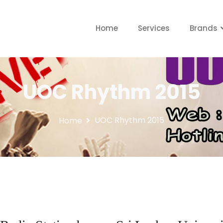
Home
Services
Brands
UOC Rhythm 2015
UOC Rhythm 2015
Home