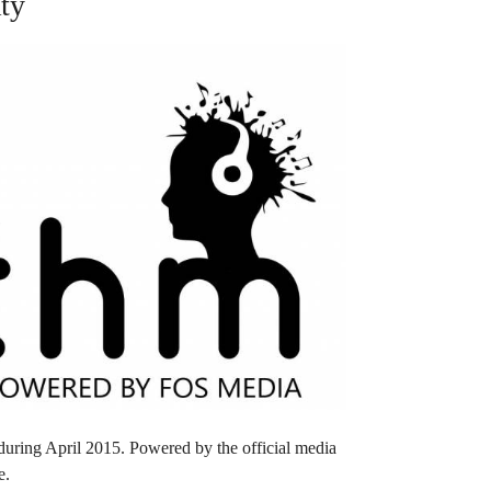
ty
 during April 2015. Powered by the official media
e.