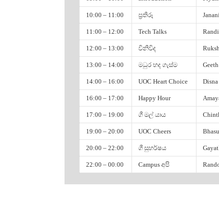
Bhasura Perera
10:00 – 11:00
ප්‍රතිරූ
Janan
Sahan Godahewa
11:00 – 12:00
Tech Talks
Randi
Varuna Sanjaya
12:00 – 13:00
විනිවිද
Ruksh
UCSC
13:00 – 14:00
මධුර හද ගැස්ම
Geeth
14:00 – 16:00
UOC Heart Choice
Disna
Hasitha Lakmal
Janani Wasana
16:00 – 17:00
Happy Hour
Amaya
Pasindu Galgomuwa
17:00 – 19:00
ගී මල් යාය
Chint
Sachira Basanayaka
19:00 – 20:00
UOC Cheers
Bhasu
Ayantha Randika
20:00 – 22:00
ගී සුහර්ෂය
Gayat
Lochana Thathsarani
22:00 – 00:00
Campus අපි
Rando
Faculty of Management and Finance
Disna Dilshani
06:00 – 07:00
පිරිත්
Rukshan Chamindu